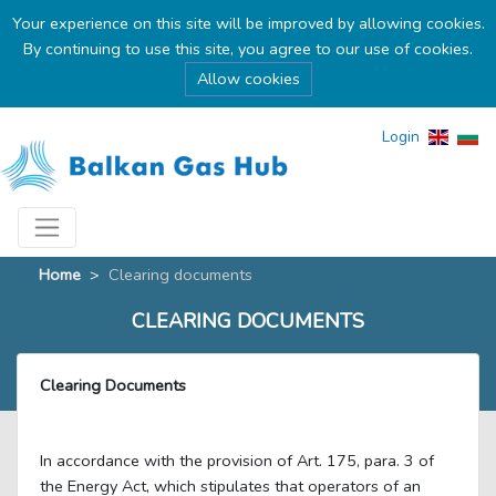
Your experience on this site will be improved by allowing cookies.
By continuing to use this site, you agree to our use of cookies.
Allow cookies
Login
Home
>
Clearing documents
CLEARING DOCUMENTS
Clearing Documents
In accordance with the provision of Art. 175, para. 3 of
the Energy Act, which stipulates that operators of an