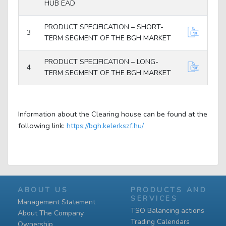
HUB EAD
PRODUCT SPECIFICATION – SHORT-
3
TERM SEGMENT OF THE BGH MARKET
PRODUCT SPECIFICATION – LONG-
4
TERM SEGMENT OF THE BGH MARKET
Information about the Clearing house can be found at the
following link:
https://bgh.kelerkszf.hu/
ABOUT US
PRODUCTS AND
SERVICES
Management Statement
TSO Balancing actions
About The Company
Trading Calendars
Ownership