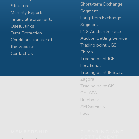
Short-term Exchange
Structure
Segment
Monthly Reports
Long-term Exchange
Financial Statements
Segment
Useful links
LNG Auction Service
Data Protection
Auction Setting Service
Conditions for use of
Trading point UGS
the website
Chiren
Contact Us
Тrading point IGB
Locational
Тrading point IP Stara
Zagora
Тrading point GIS
GALATA
Rulebook
API Services
Fees
MEMBERSHIP
CLEARING AND
SETTLEMENT