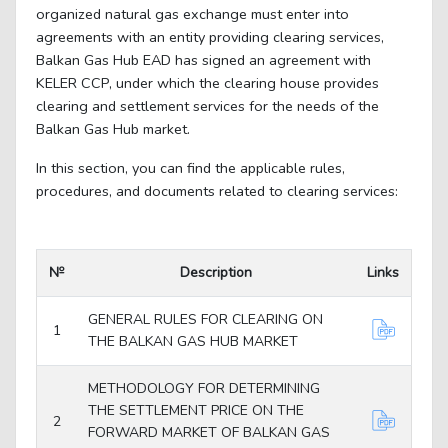
organized natural gas exchange must enter into
agreements with an entity providing clearing services,
Balkan Gas Hub EAD has signed an agreement with
KELER CCP, under which the clearing house provides
clearing and settlement services for the needs of the
Balkan Gas Hub market.
In this section, you can find the applicable rules,
procedures, and documents related to clearing services:
№
Description
Links
GENERAL RULES FOR CLEARING ON
1
THE BALKAN GAS HUB MARKET
METHODOLOGY FOR DETERMINING
THE SETTLEMENT PRICE ON THE
2
FORWARD MARKET OF BALKAN GAS