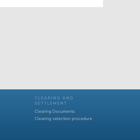
CLEARING AND
SETTLEMENT
Clearing Documents
Clearing selection procedure