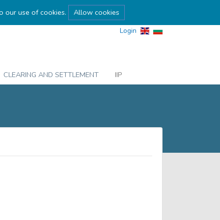
to our use of cookies.
Allow cookies
Login
CLEARING AND SETTLEMENT
IIP