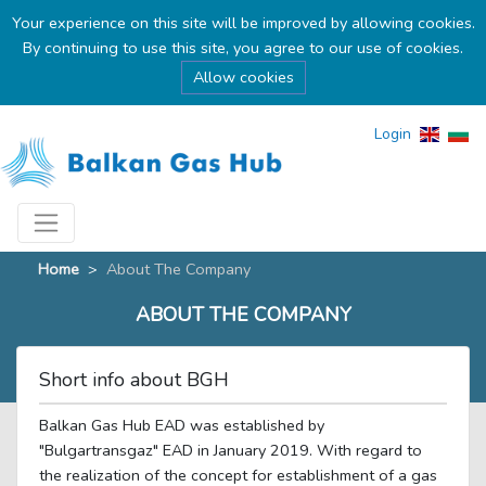
Your experience on this site will be improved by allowing cookies.
By continuing to use this site, you agree to our use of cookies.
Allow cookies
Login
Home
>
About The Company
ABOUT THE COMPANY
Short info about BGH
Balkan Gas Hub ЕAD was established by
"Bulgartransgaz" EAD in January 2019. With regard to
the realization of the concept for establishment of a gas