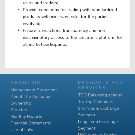
users and traders;
Provide conditions for trading with standardized
products with minimized risks for the parties
involved;
Ensure transactions transparency and non-
discriminatory access to the electronic platform for
all market participants.
ABOUT US
PRODUCTS AND
SERVICES
Management Statement
TSO Balancing actions
About The Company
Trading Calendars
Ownership
Short-term Exchange
Structure
Segment
Monthly Reports
Long-term Exchange
Financial Statements
Segment
Useful links
LNG Auction Service