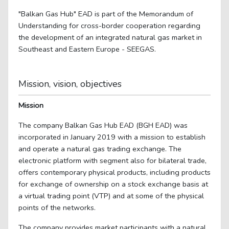
"Balkan Gas Hub" EAD is part of the Memorandum of
Understanding for cross-border cooperation regarding
the development of an integrated natural gas market in
Southeast and Eastern Europe - SEEGAS.
Mission, vision, objectives
Mission
The company Balkan Gas Hub EAD (BGH EAD) was
incorporated in January 2019 with a mission to establish
and operate a natural gas trading exchange. The
electronic platform with segment also for bilateral trade,
offers contemporary physical products, including products
for exchange of ownership on a stock exchange basis at
a virtual trading point (VTP) and at some of the physical
points of the networks.
The company provides market participants with a natural