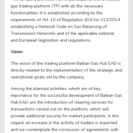
gas trading platform (TP) with all the necessary
functionalities. It is established according to the
requirements of Art. 10 of Regulation (EU) No 312/2014
establishing a Network Code on Gas Balancing of
Transmission Networks and of the applicable national
and European legislation and regulations.
Vision
The vision of the trading platform Balkan Gas Hub EAD is
directly related to the implementation of the strategic and
operational goals set by the company.
Among the planned activities, which are of key
importance for the successful development of Balkan Gas
Hub EAD, are the introduction of clearing services for
transactions carried out on the platform, which will
provide additional security for market participants. In this
regard, an increase in the activity of traders is expected
and we contemplate the conclusion of agreements with