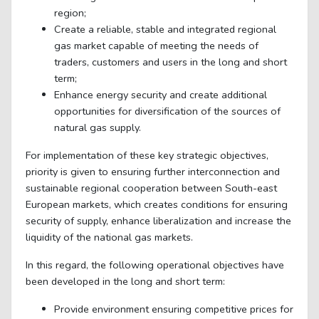
region;
Create a reliable, stable and integrated regional
gas market capable of meeting the needs of
traders, customers and users in the long and short
term;
Enhance energy security and create additional
opportunities for diversification of the sources of
natural gas supply.
For implementation of these key strategic objectives,
priority is given to ensuring further interconnection and
sustainable regional cooperation between South-east
European markets, which creates conditions for ensuring
security of supply, enhance liberalization and increase the
liquidity of the national gas markets.
In this regard, the following operational objectives have
been developed in the long and short term:
Provide environment ensuring competitive prices for