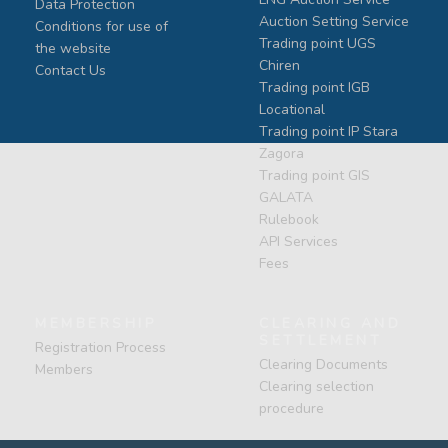
Data Protection
Auction Setting Service
Conditions for use of
Trading point UGS
the website
Chiren
Contact Us
Тrading point IGB
Locational
Тrading point IP Stara
Zagora
Тrading point GIS
GALATA
Rulebook
API Services
Fees
MEMBERSHIP
CLEARING AND
SETTLEMENT
Registration Process
Clearing Documents
Members
Clearing selection
procedure