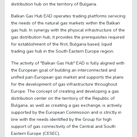
distribution hub on the territory of Bulgaria.
Balkan Gas Hub ЕAD operates trading platforms servicing
the needs of the natural gas markets within the Balkan
gas hub. In synergy with the physical infrastructure of the
gas distribution hub, it provides the prerequisites required
for establishment of the first, Bulgaria based, liquid
trading gas hub in the South Eastern Europe region.
The activity of "Balkan Gas Hub" EAD is fully aligned with
the European goal of building an interconnected and
unified pan-European gas market and supports the plans
for the development of gas infrastructure throughout
Europe. The concept of creating and developing a gas
distribution center on the territory of the Republic of
Bulgaria, as well as creating a gas exchange, is actively
supported by the European Commission and is strictly in
line with the needs identified by the Group for high
support of gas connectivity of the Central and South
Eastern Europe (CESEC).