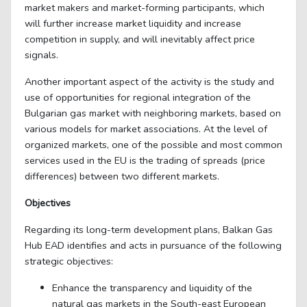
market makers and market-forming participants, which
will further increase market liquidity and increase
competition in supply, and will inevitably affect price
signals.
Another important aspect of the activity is the study and
use of opportunities for regional integration of the
Bulgarian gas market with neighboring markets, based on
various models for market associations. At the level of
organized markets, one of the possible and most common
services used in the EU is the trading of spreads (price
differences) between two different markets.
Objectives
Regarding its long-term development plans, Balkan Gas
Hub EAD identifies and acts in pursuance of the following
strategic objectives:
Enhance the transparency and liquidity of the
natural gas markets in the South-east European