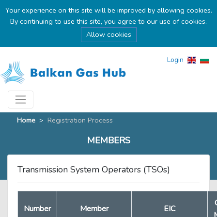
Your experience on this site will be improved by allowing cookies.
By continuing to use this site, you agree to our use of cookies.
Allow cookies
Login
Home
>
Registration Process
MEMBERS
Transmission System Operators (TSOs)
Number
Member
EIC