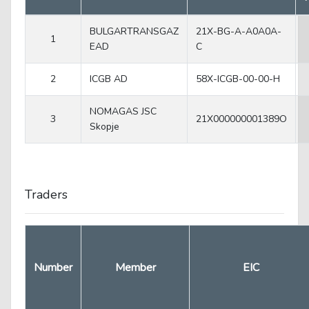
BULGARTRANSGAZ
21X-BG-A-A0A0A-
1
EAD
C
2
ICGB AD
58X-ICGB-00-00-H
NOMAGAS JSC
3
21X000000001389O
Skopje
Traders
Number
Member
EIC