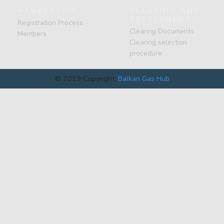
MEMBERSHIP
CLEARING AND
SETTLEMENT
Registration Process
Clearing Documents
Members
Clearing selection
procedure
© 2019 Copyright:
Balkan Gas Hub