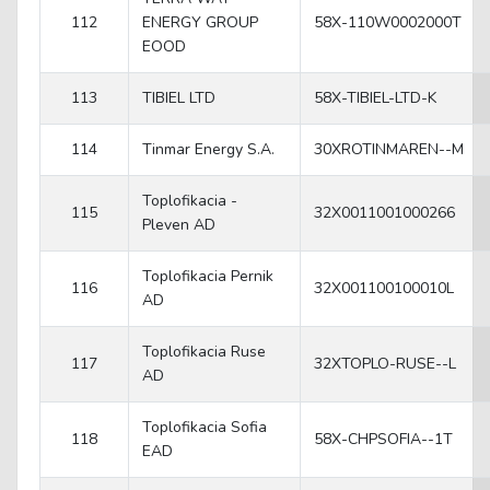
112
ENERGY GROUP
58X-110W0002000T
EOOD
113
TIBIEL LTD
58X-TIBIEL-LTD-K
114
Tinmar Energy S.A.
30XROTINMAREN--M
Toplofikacia -
115
32X0011001000266
Pleven AD
Toplofikacia Pernik
116
32X001100100010L
AD
Toplofikacia Ruse
117
32XTOPLO-RUSE--L
AD
Toplofikacia Sofia
118
58X-CHPSOFIA--1T
EAD