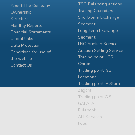
TSO Balancing actions
About The Company
Trading Calendars
Ownership
Short-term Exchange
Structure
Segment
Monthly Reports
Long-term Exchange
Financial Statements
Segment
Useful links
LNG Auction Service
Data Protection
Auction Setting Service
Conditions for use of
Trading point UGS
the website
Chiren
Contact Us
Тrading point IGB
Locational
Тrading point IP Stara
Zagora
Тrading point GIS
GALATA
Rulebook
API Services
Fees