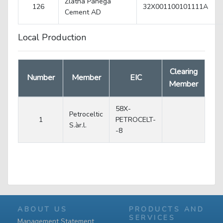
Zlatna Panega
126
32X001100101111A
Cеment AD
Local Production
Clearing
Number
Member
EIC
Member
58X-
Petroceltic
1
PETROCELT-
S.àr.l.
-8
ABOUT US
PRODUCTS AND
SERVICES
Management Statement