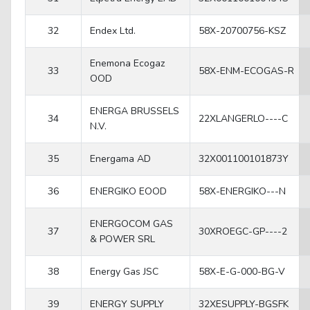
32
Endex Ltd.
58X-20700756-KSZ
Enemona Ecogaz
33
58X-ENM-ECOGAS-R
OOD
ENERGA BRUSSELS
34
22XLANGERLO----C
N.V.
35
Energama AD
32X001100101873Y
36
ENERGIKO EOOD
58X-ENERGIKO---N
ENERGOCOM GAS
37
30XROEGC-GP----2
& POWER SRL
38
Energy Gas JSC
58X-E-G-000-BG-V
39
ENERGY SUPPLY
32XESUPPLY-BGSFK