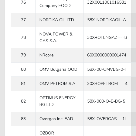
76
32X0011001016581
Company EOOD
77
NORDIKA OIL LTD
58X-NORDIKAOIL-A
NOVA POWER &
78
30XROTENGAZ----B
GAS S.A.
79
NRcore
60X0000000001474
80
OMV Bulgaria OOD
58X-00-OMVBG-0-I
81
OMV PETROM S.A
30XROPETROM----4
OPTIMUS ENERGY
82
58X-000-O-E-BG-5
BG LTD
83
Overgas Inc. EAD
58X-OVERGAS---1I
OZBOR