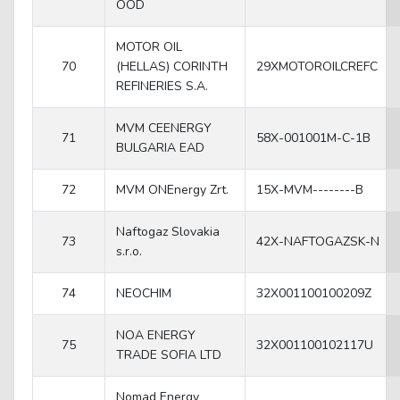
OOD
MOTOR OIL
70
(HELLAS) CORINTH
29XMOTOROILCREFC
REFINERIES S.A.
MVM CEENERGY
71
58X-001001M-C-1B
BULGARIA EAD
72
MVM ONEnergy Zrt.
15X-MVM--------B
Naftogaz Slovakia
73
42X-NAFTOGAZSK-N
s.r.o.
74
NEOCHIM
32X001100100209Z
NOA ENERGY
75
32X001100102117U
TRADE SOFIA LTD
Nomad Energy