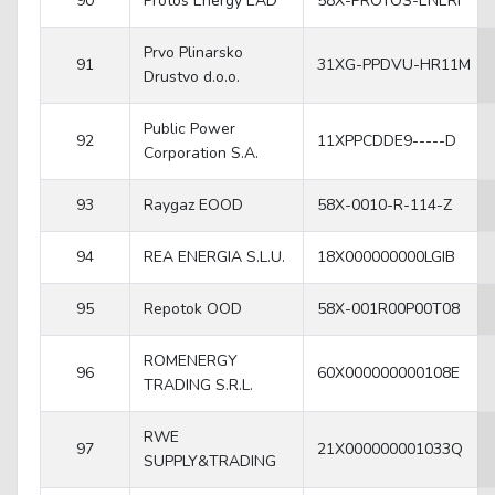
90
Protos Energy EAD
58X-PROTOS-ENERI
Prvo Plinarsko
91
31XG-PPDVU-HR11M
Drustvo d.o.o.
Public Power
92
11XPPCDDE9-----D
Corporation S.A.
93
Raygaz EOOD
58X-0010-R-114-Z
94
REA ENERGIA S.L.U.
18X000000000LGIB
95
Repotok OOD
58X-001R00P00T08
ROMENERGY
96
60X000000000108E
TRADING S.R.L.
RWE
97
21X000000001033Q
SUPPLY&TRADING