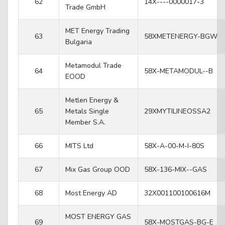
62
14X----0000017-3
Trade GmbH
MET Energy Trading
63
58XMETENERGY-BGW
Bulgaria
Metamodul Trade
64
58X-METAMODUL--B
EOOD
Metlen Energy &
65
Metals Single
29XMYTILINEOSSA2
Member S.A.
66
MITS Ltd
58X-A-00-M-I-80S
67
Mix Gas Group OOD
58X-136-MIX--GAS
68
Most Energy AD
32X001100100616M
MOST ENERGY GAS
69
58X-MOSTGAS-BG-E