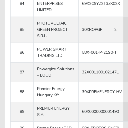
84
ENTERPRISES
69X2C9YZ2T3ZK02X
LIMITED
PHOTOVOLTAIC
85
GREEN PROJECT
30XROPGP-------2
S.R.L.
POWER SMART
86
58X-001-P-21S0-T
TRADING LTD
Powergize Solutions
87
32X001100102147L
- EOOD
Premier Energy
88
39XPREMENERGY-HV
Hungary Kft.
PREMIER ENERGY
89
60X0000000001490
S.A.