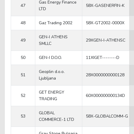
Gas Energy Finance
47
58X-GASENERFIN-K
LTD
48
Gaz Trading 2002
58X-GT2002-0000X
GEN-I ATHENS
49
29XGEN-I-ATHENSC
SMLLC
50
GEN-I D.O.O.
11XIGET--------D
Geoplin d.o.o.
51
28X0000000000128
Ljubljana
GET ENERGY
52
60X000000000134D
TRADING
GLOBAL
53
58X-GLOBALCOMM-G
COMMERCE-1 LTD
Gray Stone Bulgaria