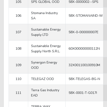
105
SPS GLOBAL OOD
58X-0000002--SPS
Stomana Industry
106
58X-STOMANAIND-W
SA
Sustainable Energy
107
58X-0-000000007E
Supply LTD
Sustainable Energy
108
60X000000000112N
Supply North S.R.L.
Synergon Energy
109
32X001100100910M
OOD
110
TELEGAZ OOD
58X-TELEGAS-BG-N
Terra Gas Industry
111
58X-0001-T-G017I
EAD
TERRA WAY