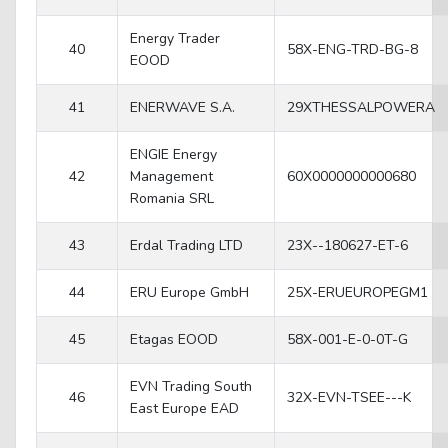
Energy Trader
40
58X-ENG-TRD-BG-8
EOOD
41
ENERWAVE S.A.
29XTHESSALPOWERA
ENGIE Energy
42
Management
60X0000000000680
Romania SRL
43
Erdal Trading LTD
23X--180627-ET-6
44
ERU Europe GmbH
25X-ERUEUROPEGM1
45
Etagas EOOD
58X-001-E-0-0T-G
EVN Trading South
46
32X-EVN-TSEE---K
East Europe EAD