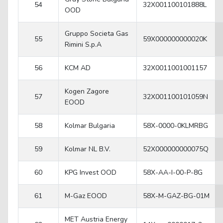
54
32X001100101888L
OOD
Gruppo Societa Gas
55
59X000000000020K
Rimini S.p.A
56
KCM AD
32X0011001001157
Kogen Zagore
57
32X001100101059N
EOOD
58
Kolmar Bulgaria
58X-0000-0KLMRBG
59
Kolmar NL B.V.
52X000000000075Q
60
KPG Invest OOD
58X-AA-I-00-P-8G
61
M-Gaz EOOD
58X-M-GAZ-BG-01M
MET Austria Energy