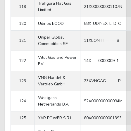
Trafigura Nat Gas
119
21X000000001107N
Limited
120
Udinex EOOD
58X-UDINEX-LTD-C
Uniper Global
121
11XEON-H-------8
Commodities SE
Vitol Gas and Power
122
14X----0000009-1
BV
VNG Handel &
123
23XVNGAG-------P
Vertrieb GmbH
Westgass
124
52X000000000094M
Netherlands B.V.
125
YAR POWER S.R.L.
60X0000000001393