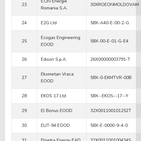
E.ON Energie
23
30XROEONMOLDOVAM
Romania S.A.
24
E2G Ltd
58X-A40-E-00-2-G
Ecogas Engineering
25
58X-00-E-01-G-E4
EOOD
26
Edison S.p.A.
26X00000003791-T
Ekometan Vraca
27
58X-0-EKMTVR-00B
EOOD
28
EKOS 17 Ltd
58X--EKOS--17--Y
29
El Bonus EOOD
32X001100101252T
30
ELIT-94 EOOD
58X-E-0000-9-4-0
31
Elpetra Energy EAD
32X001100100434S