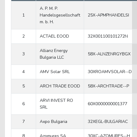
A. P. M. P.
1
Handelsgesellschaft
25X-APMPHANDELSI
m. b. H.
2
ACTAEL EOOD
32X001100101272N
Allianz Energy
3
58X-ALNZENRGYBGX
Bulgaria LLC
4
AMV Solar SRL
30XROAMVSOLAR--D
5
ARCH TRADE EOOD
58X-ARCHTRADE--P
ARVI INVEST RO
6
60X0000000001377
SRL
7
Axpo Bulgaria
32XEGL-BULGARIAC
8
Azomures SA
30XC-AZOMURES--H