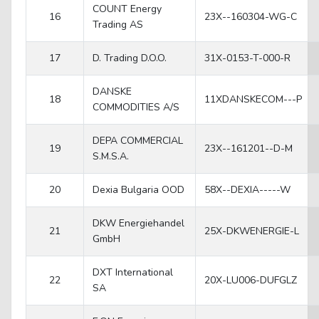
COUNT Energy
16
23X--160304-WG-C
Trading AS
17
D. Trading D.O.O.
31X-0153-T-000-R
DANSKE
18
11XDANSKECOM---P
COMMODITIES A/S
DEPA COMMERCIAL
19
23X--161201--D-M
S.M.S.A.
20
Dexia Bulgaria OOD
58X--DEXIA-----W
DKW Energiehandel
21
25X-DKWENERGIE-L
GmbH
DXT International
22
20X-LU006-DUFGLZ
SA