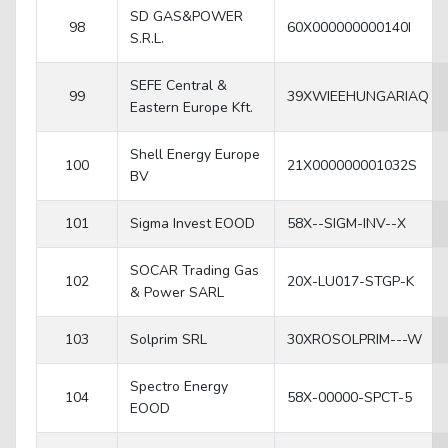
SD GAS&POWER
98
60X000000000140I
S.R.L.
SEFE Central &
99
39XWIEEHUNGARIAQ
Eastern Europe Kft.
Shell Energy Europe
100
21X000000001032S
BV
101
Sigma Invest EOOD
58X--SIGM-INV--X
SOCAR Trading Gas
102
20X-LU017-STGP-K
& Power SARL
103
Solprim SRL
30XROSOLPRIM---W
Spectro Energy
104
58X-00000-SPCT-5
EOOD