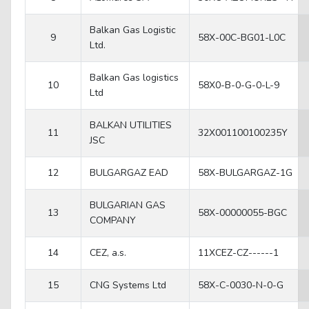
Balkan Gas Logistic
9
58X-00C-BG01-L0C
Ltd.
Balkan Gas logistics
10
58X0-B-0-G-0-L-9
Ltd
BALKAN UTILITIES
11
32X001100100235Y
JSC
12
BULGARGAZ EAD
58X-BULGARGAZ-1G
BULGARIAN GAS
13
58X-00000055-BGC
COMPANY
14
CEZ, a.s.
11XCEZ-CZ------1
15
CNG Systems Ltd
58X-C-0030-N-0-G