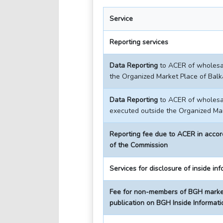
Service
Reporting services
Data Reporting
to ACER of wholesal
the Organized Market Place of Bal
Data Reporting
to ACER of wholesal
executed outside the Organized Ma
Reporting fee due to ACER in acco
of the Commission
Services for disclosure of inside in
Fee for non-members of BGH market
publication on BGH Inside Informati