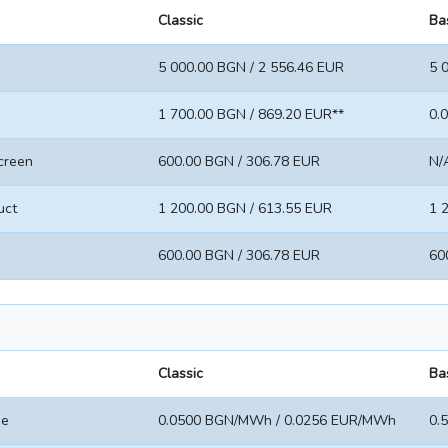
Classic
Ba
5 000.00 BGN / 2 556.46 EUR
5 
1 700.00 BGN / 869.20 EUR**
0.
screen
600.00 BGN / 306.78 EUR
N/
uct
1 200.00 BGN / 613.55 EUR
1 
600.00 BGN / 306.78 EUR
60
Classic
Ba
ee
0.0500 BGN/MWh / 0.0256 EUR/MWh
0.