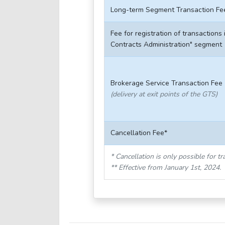
Long-term Segment Transaction Fe
Fee for registration of transactions 
Contracts Administration" segment
Brokerage Service Transaction Fee
(delivery at exit points of the GTS)
Cancellation Fee*
* Cancellation is only possible for 
** Effective from January 1st, 2024.