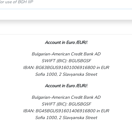
or use of BGH IIP
Account in Euro /EUR/:
Bulgarian-American Credit Bank AD
SWIFT (BIC): BGUSBGSF
IBAN: BG63BGUS91601006916800 in EUR
Sofia 1000, 2 Slavyanska Street
Account in Euro /EUR/:
Bulgarian-American Credit Bank AD
SWIFT (BIC): BGUSBGSF
IBAN: BG45BGUS91601406916800 in EUR
Sofia 1000, 2 Slavyanska Street