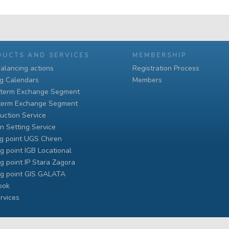
DUCTS AND SERVICES
MEMBERSHIP
alancing actions
Registration Process
ng Calendars
Members
-term Exchange Segment
term Exchange Segment
uction Service
n Setting Service
g point UGS Chiren
g point IGB Locational
g point IP Stara Zagora
ng point GIS GALATA
ook
rvices