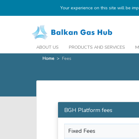
Your experience on this site will be im
ABOUT US
PRODUCTS AND SERVICES
M
Home
>
Fees
BGH Platform fees
Fixed Fees