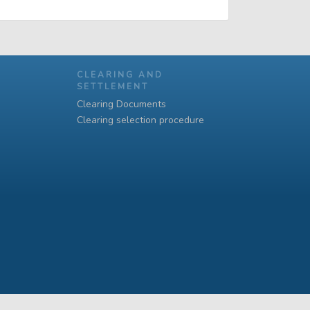
CLEARING AND
SETTLEMENT
Clearing Documents
Clearing selection procedure