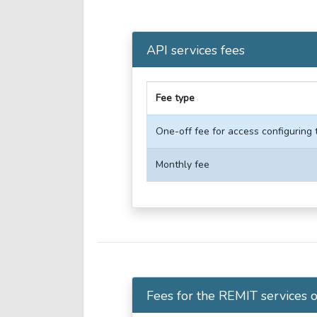
API services fees
Fee type
One-off fee for access configuring 
Monthly fee
Fees for the REMIT services