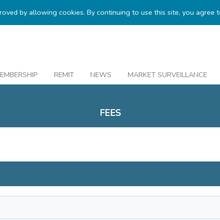
proved by allowing cookies. By continuing to use this site, you agree 
EMBERSHIP
REMIT
NEWS
MARKET SURVEILLANCE
FEES