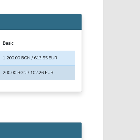
Basic
1 200.00 BGN / 613.55 EUR
200.00 BGN / 102.26 EUR