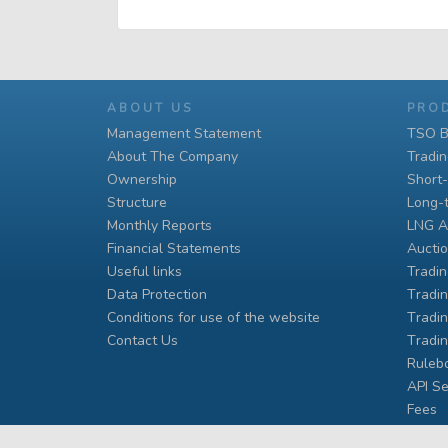
ABOUT US
PRO
Management Statement
TSO B
About The Company
Tradi
Ownership
Short
Structure
Long-
Monthly Reports
LNG A
Financial Statements
Auctio
Useful links
Tradin
Data Protection
Тradin
Conditions for use of the website
Тradin
Contact Us
Тradi
Ruleb
API Se
Fees