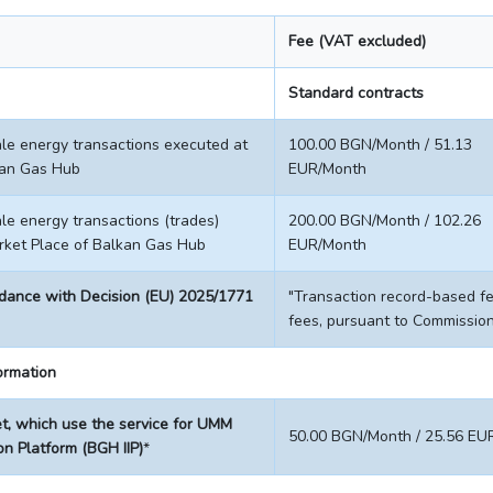
Fee (VAT excluded)
Standard contracts
e energy transactions executed at
100.00 BGN/Month / 51.13
kan Gas Hub
EUR/Month
e energy transactions (trades)
200.00 BGN/Month / 102.26
rket Place of Balkan Gas Hub
EUR/Month
rdance with Decision (EU) 2025/1771
"Transaction record-based f
fees, pursuant to Commissio
formation
, which use the service for UMM
50.00 BGN/Month / 25.56 EU
on Platform (BGH IIP)
*