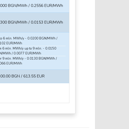
5000 BGN/MWh / 0.2556 EUR/MWh
0300 BGN/MWh / 0.0153 EUR/MWh
to 6 mln. MWh/y - 0.0200 BGN/MWh /
0102 EUR/MWh
m 6 mln. MWh/y up to 9 mln. - 0.0150
N/MWh / 0.0077 EUR/MWh
r 9 mln. MWh/y - 0.0130 BGN/MWh /
0066 EUR/MWh
200.00 BGN / 613.55 EUR