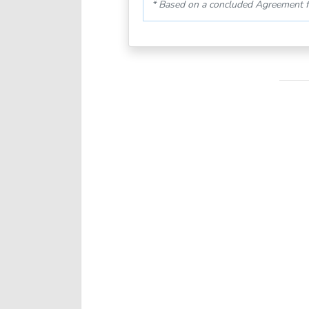
* Based on a concluded Agreement f