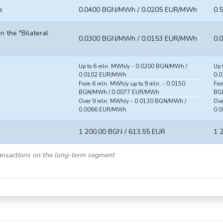
e
0.0400 BGN/MWh / 0.0205 EUR/MWh
0.
in the "Bilateral
0.0300 BGN/MWh / 0.0153 EUR/MWh
0.
Up to 6 mln. MWh/y - 0.0200 BGN/MWh /
Up 
0.0102 EUR/MWh
0.
From 6 mln. MWh/y up to 9 mln. - 0.0150
Fro
BGN/MWh / 0.0077 EUR/MWh
BG
Over 9 mln. MWh/y - 0.0130 BGN/MWh /
Ove
0.0066 EUR/MWh
0.
1 200.00 BGN / 613.55 EUR
1 
transactions on the long-term segment