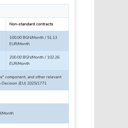
Non-standard contracts
100.00 BGN/Month / 51.13
EUR/Month
200.00 BGN/Month / 102.26
EUR/Month
ee" component, and other relevant
n Decision (EU) 2025/1771
R/Month