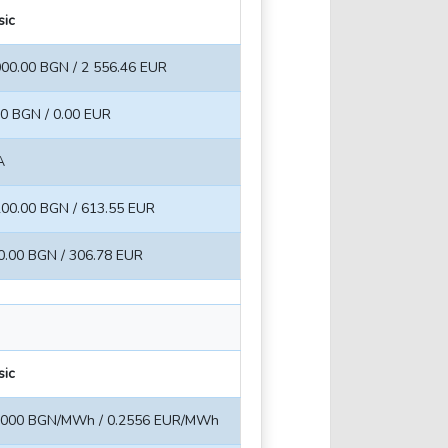
sic
000.00 BGN / 2 556.46 EUR
00 BGN / 0.00 EUR
A
200.00 BGN / 613.55 EUR
0.00 BGN / 306.78 EUR
sic
5000 BGN/MWh / 0.2556 EUR/MWh