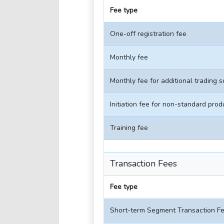
Fee type
One-off registration fee
Monthly fee
Monthly fee for additional trading 
Initiation fee for non-standard prod
Training fee
Transaction Fees
Fee type
Short-term Segment Transaction F