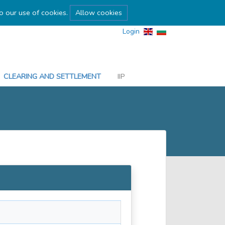
to our use of cookies.
Allow cookies
Login
CLEARING AND SETTLEMENT
IIP