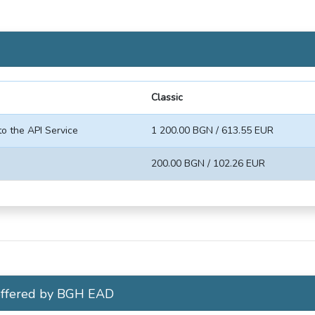
Classic
to the API Service
1 200.00 BGN / 613.55 EUR
200.00 BGN / 102.26 EUR
 offered by BGH EAD