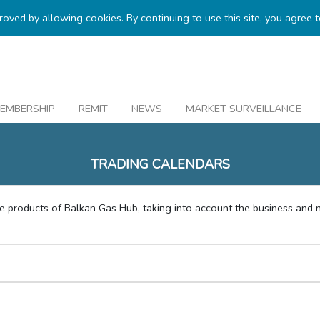
proved by allowing cookies. By continuing to use this site, you agree 
EMBERSHIP
REMIT
NEWS
MARKET SURVEILLANCE
TRADING CALENDARS
le products of Balkan Gas Hub, taking into account the business and 