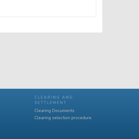
CLEARING AND
SETTLEMENT
Clearing Documents
Clearing selection procedure