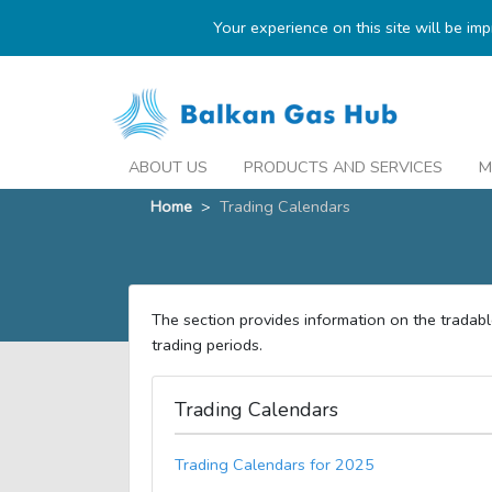
Your experience on this site will be im
ABOUT US
PRODUCTS AND SERVICES
M
Home
>
Trading Calendars
The section provides information on the tradab
trading periods.
Trading Calendars
Trading Calendars for 2025