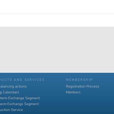
DUCTS AND SERVICES
MEMBERSHIP
alancing actions
Registration Process
ng Calendars
Members
-term Exchange Segment
term Exchange Segment
uction Service