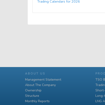
Trading Calendars for 2026
ABOUT US
PRO
Management Statement
TSO B
About The Company
Tradi
Ownership
Short
Structure
Long-
Monthly Reports
LNG A