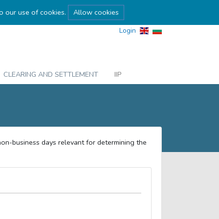
to our use of cookies.
Allow cookies
Login
CLEARING AND SETTLEMENT
IIP
non-business days relevant for determining the