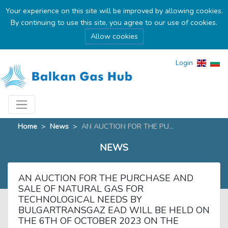
Your experience on this site will be improved by allowing cookies.
By continuing to use this site, you agree to our use of cookies.
Allow cookies
Login
Home
>
News
>
AN AUCTION FOR THE PU...
NEWS
AN AUCTION FOR THE PURCHASE AND
SALE OF NATURAL GAS FOR
TECHNOLOGICAL NEEDS BY
BULGARTRANSGAZ EAD WILL BE HELD ON
THE 6TH OF OCTOBER 2023 ON THE