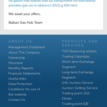
na-gazov-hab-balkan-ead-za-zakupuvane-na-kolichestva-
priroden-gaz-za-m-oktomvri-2023-g-804.html
We await your offers,
Balkan Gas Hub Team
ABOUT US
PRODUCTS AND
SERVICES
Management Statement
TSO Balancing actions
About The Company
Trading Calendars
Ownership
Short-term Exchange
Structure
Segment
Monthly Reports
Long-term Exchange
Financial Statements
Segment
Useful links
LNG Auction Service
Data Protection
Auction Setting Service
Conditions for use of
Trading point UGS
the website
Chiren
Contact Us
Тrading point IGB