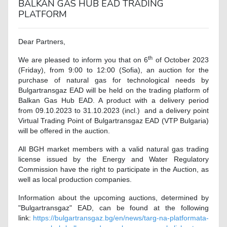
BALKAN GAS HUB EAD TRADING
PLATFORM
Dear Partners,
th
We are pleased to inform you that on 6
of October 2023
(Friday), from 9:00 to 12:00 (Sofia), an auction for the
purchase of natural gas for technological needs by
Bulgartransgaz EAD will be held on the trading platform of
Balkan Gas Hub EAD. A product with a delivery period
from 09.10.2023 to 31.10.2023 (incl.) and a delivery point
Virtual Trading Point of Bulgartransgaz EAD (VTP Bulgaria)
will be offered in the auction.
All BGH market members with a valid natural gas trading
license issued by the Energy and Water Regulatory
Commission have the right to participate in the Auction, as
well as local production companies.
Information about the upcoming auctions, determined by
"Bulgartransgaz" EAD, can be found at the following
link:
https://bulgartransgaz.bg/en/news/targ-na-platformata-