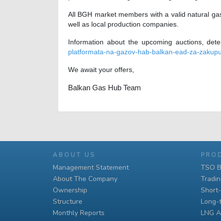
All BGH market members with a valid natural gas
well as local production companies.
Information about the upcoming auctions, det
platformata-na-gazov-hab-balkan-ead-za-zakupu
We await your offers,
Balkan Gas Hub Team
ABOUT US
PRO
Management Statement
TSO B
About The Company
Tradi
Ownership
Short
Structure
Long-
Monthly Reports
LNG A