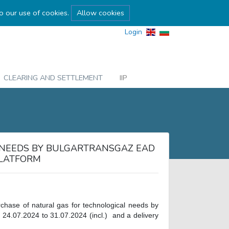
to our use of cookies.
Allow cookies
Login
CLEARING AND SETTLEMENT
IIP
 NEEDS BY BULGARTRANSGAZ EAD
PLATFORM
rchase of natural gas for technological needs by
 24.07.2024 to 31.07.2024 (incl.) and a delivery