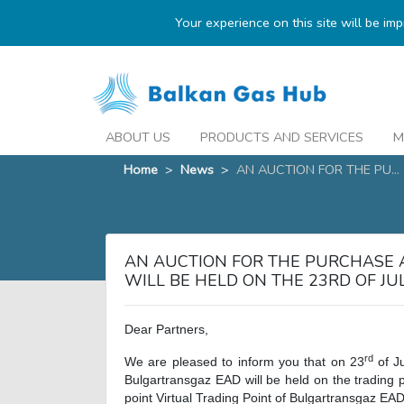
Your experience on this site will be im
ABOUT US
PRODUCTS AND SERVICES
M
Home
>
News
>
AN AUCTION FOR THE PU...
AN AUCTION FOR THE PURCHASE 
WILL BE HELD ON THE 23RD OF J
Dear Partners,
rd
We are pleased to inform you that on 23
of J
Bulgartransgaz EAD will be held on the trading 
point Virtual Trading Point of Bulgartransgaz EAD 