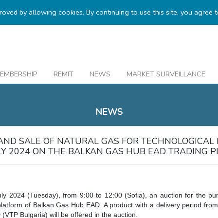
proved by allowing cookies. By continuing to use this site, you agree 
EMBERSHIP
REMIT
NEWS
MARKET SURVEILLANCE
NEWS
AND SALE OF NATURAL GAS FOR TECHNOLOGICAL
ULY 2024 ON THE BALKAN GAS HUB EAD TRADING 
uly 2024 (Tuesday), from 9:00 to 12:00 (Sofia), an auction for the pu
platform of Balkan Gas Hub EAD. A product with a delivery period from
(VTP Bulgaria) will be offered in the auction.