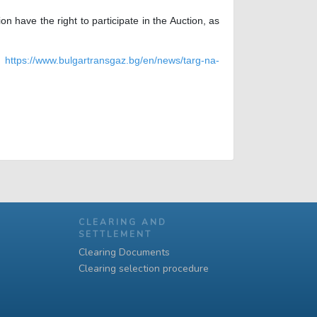
have the right to participate in the Auction, as
nk
https://www.bulgartransgaz.bg/en/news/targ-na-
CLEARING AND
SETTLEMENT
Clearing Documents
Clearing selection procedure