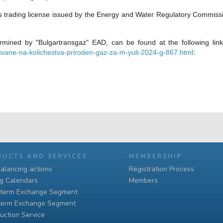
 trading license issued by the Energy and Water Regulatory Commission 
ermined by "Bulgartransgaz" EAD, can be found at the following li
vane-na-kolichestva-priroden-gaz-za-m-yuli-2024-g-867.html
:
DUCTS AND SERVICES
MEMBERSHIP
alancing actions
Registration Process
ng Calendars
Members
-term Exchange Segment
term Exchange Segment
uction Service