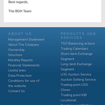
Best regards,
The BGH Team
ABOUT US
PRODUCTS AND
SERVICES
Management Statement
TSO Balancing actions
About The Company
Trading Calendars
Ownership
Short-term Exchange
Structure
Segment
Monthly Reports
Long-term Exchange
Financial Statements
Segment
Useful links
LNG Auction Service
Data Protection
Auction Setting Service
Conditions for use of
Trading point UGS
the website
Chiren
Contact Us
Тrading point IGB
Locational