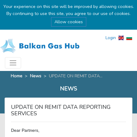
Your experience on this site will be improved by allowing cookies.
By continuing to use this site, you agree to our use of cookies.
Allow cookies
Login
Home
>
News
>
UPDATE ON REMIT DATA...
NEWS
UPDATE ON REMIT DATA REPORTING
SERVICES
Dear Partners,