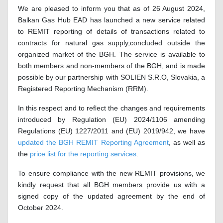
We are pleased to inform you that as of 26 August 2024,
Balkan Gas Hub EAD has launched a new service related
to REMIT reporting of details of transactions related to
contracts for natural gas supply,
concluded outside the
organized market of the BGH. The service is available to
both members and non-members of the BGH
,
and is made
possible by our partnership with SOLIEN S.R.O, Slovakia, a
Registered Reporting Mechanism (RRM).
In this respect and to reflect the changes and requirements
introduced by Regulation (EU) 2024/1106 amending
Regulations (EU) 1227/2011 and (EU) 2019/942, we have
updated the BGH REMIT Reporting Agreement
, as well as
the
price list for the reporting services
.
To ensure compliance with the new REMIT provisions, we
kindly request that all BGH members provide us with a
signed copy of the updated agreement by the end of
October 2024.