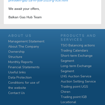
priroden-gaz-za-m-yuli-2025-g-916.html
We await your offers,
Balkan Gas Hub Team
ABOUT US
PRODUCTS AND
SERVICES
Management Statement
TSO Balancing actions
About The Company
Trading Calendars
Ownership
Short-term Exchange
Structure
Segment
Monthly Reports
Long-term Exchange
Financial Statements
Segment
Useful links
LNG Auction Service
Data Protection
Auction Setting Service
Conditions for use of
Trading point UGS
the website
Chiren
Contact Us
Тrading point IGB
Locational