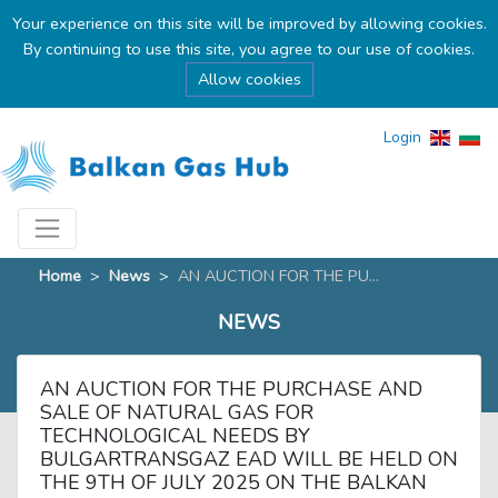
Your experience on this site will be improved by allowing cookies.
By continuing to use this site, you agree to our use of cookies.
Allow cookies
Login
Home
>
News
>
AN AUCTION FOR THE PU...
NEWS
AN AUCTION FOR THE PURCHASE AND
SALE OF NATURAL GAS FOR
TECHNOLOGICAL NEEDS BY
BULGARTRANSGAZ EAD WILL BE HELD ON
THE 9TH OF JULY 2025 ON THE BALKAN