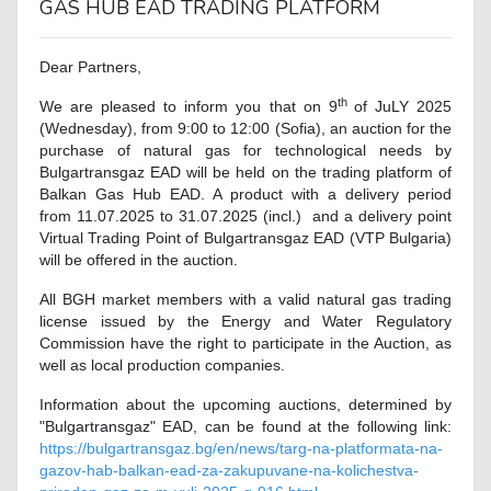
GAS HUB EAD TRADING PLATFORM
Dear Partners,
th
We are pleased to inform you that on 9
of JuLY 2025
(Wednesday), from 9:00 to 12:00 (Sofia), an auction for the
purchase of natural gas for technological needs by
Bulgartransgaz EAD will be held on the trading platform of
Balkan Gas Hub EAD. A product with a delivery period
from 11.07.2025 to 31.07.2025 (incl.) and a delivery point
Virtual Trading Point of Bulgartransgaz EAD (VTP Bulgaria)
will be offered in the auction.
All BGH market members with a valid natural gas trading
license issued by the Energy and Water Regulatory
Commission have the right to participate in the Auction, as
well as local production companies.
Information about the upcoming auctions, determined by
"Bulgartransgaz" EAD, can be found at the following link:
https://bulgartransgaz.bg/en/news/targ-na-platformata-na-
gazov-hab-balkan-ead-za-zakupuvane-na-kolichestva-