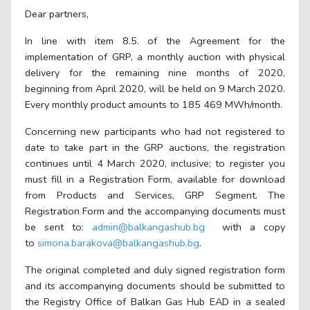
Dear partners,
In line with item 8.5. of the Agreement for the
implementation of GRP, a monthly auction with physical
delivery for the remaining nine months of 2020,
beginning from April 2020, will be held on 9 March 2020.
Every monthly product amounts to
185 469
MWh/month.
Concerning new participants who had not registered to
date to take part in the GRP auctions, the registration
continues until 4 March 2020, inclusive; to register you
must fill in a Registration Form, available for download
from Products and Services, GRP Segment. The
Registration Form and the accompanying documents must
be sent to:
admin@balkangashub.bg
with a copy
to
simona.barakova@balkangashub.bg
.
The original completed and duly signed registration form
and its accompanying documents should be submitted to
the Registry Office of Balkan Gas Hub EAD in a sealed