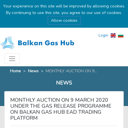
Your experience on this site will be improved by allowing cookies.
By continuing to use this site, you agree to our use of cookies.
Allow cookies
Login
Home
>
News
>
MONTHLY AUCTION ON 9...
NEWS
MONTHLY AUCTION ON 9 MARCH 2020
UNDER THE GAS RELEASE PROGRAMME
ON BALKAN GAS HUB EAD TRADING
PLATFORM