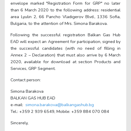
envelope marked "Registration Form for GRP" no later
than 6 March 2020 to the following address: residential
area Lyulin 2, 66 Pancho Vladigerov Blvd., 1336 Sofia,
Bulgaria, to the attention of Mrs. Simona Barakova.
Following the successful registration Balkan Gas Hub
EAD will expect an Agreement for participation, signed by
the successful candidates (with no need of filling in
Annex 2 – Declaration) that must also arrive by 6 March
2020, available for download at section Products and
Services, GRP Segment.
Contact person:
Simona Barakova
BALKAN GAS HUB EAD
e-mail:
simona.barakova@balkangashub.bg
Tel.: +359 2 939 6549, Mobile: +359 884 070 084
Sincerely,