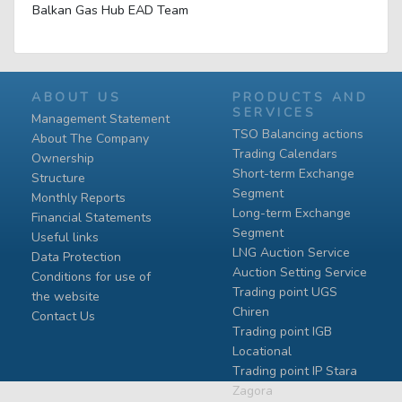
Balkan Gas Hub EAD Team
ABOUT US
PRODUCTS AND
SERVICES
Management Statement
TSO Balancing actions
About The Company
Trading Calendars
Ownership
Short-term Exchange
Structure
Segment
Monthly Reports
Long-term Exchange
Financial Statements
Segment
Useful links
LNG Auction Service
Data Protection
Auction Setting Service
Conditions for use of
Trading point UGS
the website
Chiren
Contact Us
Тrading point IGB
Locational
Тrading point IP Stara
Zagora