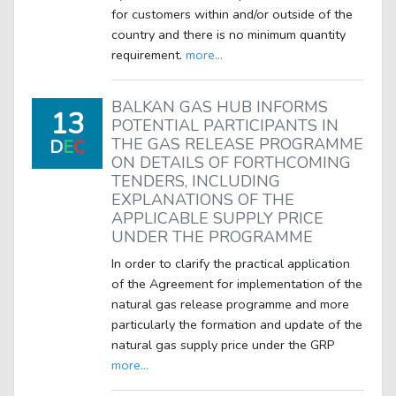
for customers within and/or outside of the
country and there is no minimum quantity
requirement.
more...
BALKAN GAS HUB INFORMS
13
POTENTIAL PARTICIPANTS IN
THE GAS RELEASE PROGRAMME
D
E
C
ON DETAILS OF FORTHCOMING
TENDERS, INCLUDING
EXPLANATIONS OF THE
APPLICABLE SUPPLY PRICE
UNDER THE PROGRAMME
In order to clarify the practical application
of the Agreement for implementation of the
natural gas release programme and more
particularly the formation and update of the
natural gas supply price under the GRP
more...