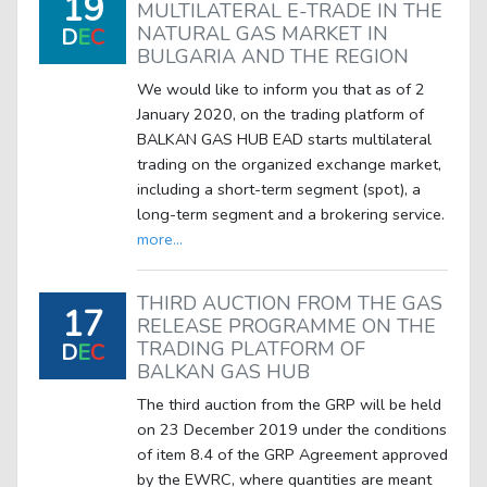
19
MULTILATERAL E-TRADE IN THE
NATURAL GAS MARKET IN
D
E
C
BULGARIA AND THE REGION
We would like to inform you that as of 2
January 2020, on the trading platform of
BALKAN GAS HUB EAD starts multilateral
trading on the organized exchange market,
including a short-term segment (spot), a
long-term segment and a brokering service.
more...
THIRD AUCTION FROM THE GAS
17
RELEASE PROGRAMME ON THE
TRADING PLATFORM OF
D
E
C
BALKAN GAS HUB
The third auction from the GRP will be held
on 23 December 2019 under the conditions
of item 8.4 of the GRP Agreement approved
by the EWRC, where quantities are meant