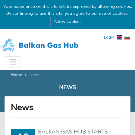
Your experience on this site will be improved by allowing cookies.
By continuing to use this site, you agree to our use of cookies.
Allow cookies
Login
Home
>
News
NEWS
News
BALKAN GAS HUB STARTS