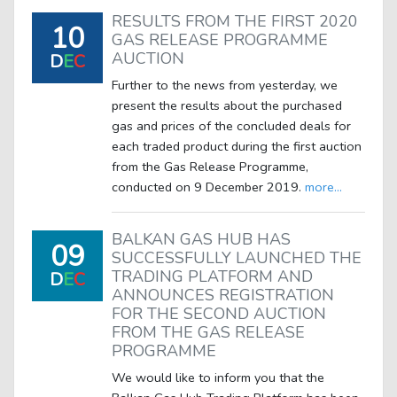
RESULTS FROM THE FIRST 2020
10
GAS RELEASE PROGRAMME
AUCTION
D
E
C
Further to the news from yesterday, we
present the results about the purchased
gas and prices of the concluded deals for
each traded product during the first auction
from the Gas Release Programme,
conducted on 9 December 2019.
more...
BALKAN GAS HUB HAS
09
SUCCESSFULLY LAUNCHED THE
TRADING PLATFORM AND
D
E
C
ANNOUNCES REGISTRATION
FOR THE SECOND AUCTION
FROM THE GAS RELEASE
PROGRAMME
We would like to inform you that the