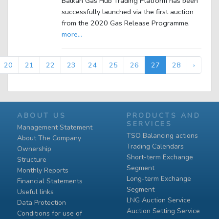
Balkan Gas Hub Trading Platform has been
successfully launched via the first auction
from the 2020 Gas Release Programme.
more...
20
21
22
23
24
25
26
27
28
›
ABOUT US
PRODUCTS AND
SERVICES
Management Statement
TSO Balancing actions
About The Company
Trading Calendars
Ownership
Short-term Exchange
Structure
Segment
Monthly Reports
Long-term Exchange
Financial Statements
Segment
Useful links
LNG Auction Service
Data Protection
Auction Setting Service
Conditions for use of