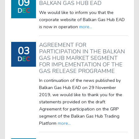
09
BALKAN GAS HUB EAD
D
E
C
We would like to inform you that the
corporate website of Balkan Gas Hub EAD
is now in operation
more...
AGREEMENT FOR
03
PARTICIPATION IN THE BALKAN
GAS HUB MARKET SEGMENT
D
E
C
FOR IMPLEMENTATION OF THE
GAS RELEASE PROGRAMME
In continuation of the news published by
Balkan Gas Hub EAD on 29 November
2019, we would like to thank you for the
statements provided on the draft
Agreement for participation on the GRP
segment of the Balkan Gas Hub Trading
Platform
more...