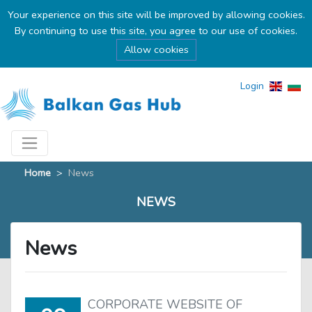
Your experience on this site will be improved by allowing cookies.
By continuing to use this site, you agree to our use of cookies.
Allow cookies
Login
Home
>
News
NEWS
News
CORPORATE WEBSITE OF