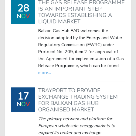
THE GAS RELEASE PROGRAMME
28
IS AN IMPORTANT STEP
TOWARDS ESTABLISHING A
N
O
V
LIQUID MARKET
Balkan Gas Hub EAD welcomes the
decision adopted by the Energy and Water
Regulatory Commission (EWRC) under
Protocol No. 209, item 2 for approval of
the Agreement for implementation of a Gas
Release Programme, which can be found
more...
TRAYPORT TO PROVIDE
17
EXCHANGE TRADING SYSTEM
FOR BALKAN GAS HUB
N
O
V
ORGANISED MARKET
The primary network and platform for
European wholesale energy markets to
expand its broker and exchange