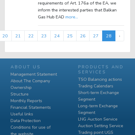
requirements of Art. 176a of the EA, we
inform the interested parties that Balkan
Gas Hub EAD
more...
20
21
22
23
24
25
26
27
28
›
ABOUT US
PRODUCTS AND
SERVICES
Management Statement
TSO Balancing actions
About The Company
Trading Calendars
Ownership
Short-term Exchange
Structure
Segment
Monthly Reports
Long-term Exchange
Financial Statements
Segment
Useful links
LNG Auction Service
Data Protection
Auction Setting Service
Conditions for use of
Trading point UGS
the website