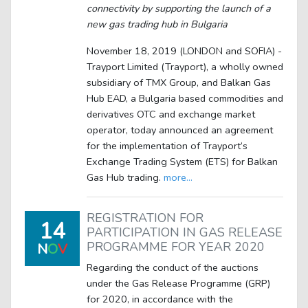
connectivity by supporting the launch of a
new gas trading hub in Bulgaria
November 18, 2019 (LONDON and SOFIA) -
Trayport Limited (Trayport), a wholly owned
subsidiary of TMX Group, and Balkan Gas
Hub EAD, a Bulgaria based commodities and
derivatives OTC and exchange market
operator, today announced an agreement
for the implementation of Trayport‘s
Exchange Trading System (ETS) for Balkan
Gas Hub trading.
more...
REGISTRATION FOR
14
PARTICIPATION IN GAS RELEASE
PROGRAMME FOR YEAR 2020
N
O
V
Regarding the conduct of the auctions
under the Gas Release Programme (GRP)
for 2020, in accordance with the