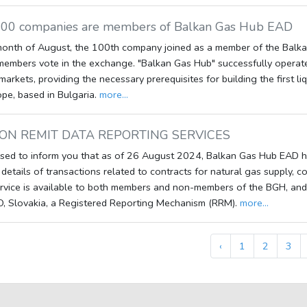
100 companies are members of Balkan Gas Hub EAD
month of August, the 100th company joined as a member of the Balkan
members vote in the exchange. "Balkan Gas Hub" successfully operate
markets, providing the necessary prerequisites for building the first l
pe, based in Bulgaria.
more...
ON REMIT DATA REPORTING SERVICES
sed to inform you that as of 26 August 2024, Balkan Gas Hub EAD h
 details of transactions related to contracts for natural gas supply, 
rvice is available to both members and non-members of the BGH, and 
O, Slovakia, a Registered Reporting Mechanism (RRM).
more...
‹
1
2
3