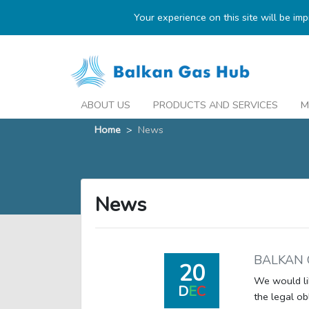
Your experience on this site will be im
ABOUT US
PRODUCTS AND SERVICES
M
Home
>
News
News
BALKAN 
20
We would lik
D
E
C
the legal ob