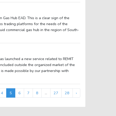
 Gas Hub EAD. This is a clear sign of the
s trading platforms for the needs of the
iquid commercial gas hub in the region of South-
as launched a new service related to REMIT
concluded outside the organized market of the
is made possible by our partnership with
4
5
6
7
8
...
27
28
›