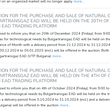
 on an organized market will no longer apply.
more...
ION FOR THE PURCHASE AND SALE OF NATURAL 
ARTRANSGAZ EAD WILL BE HELD ON THE 20TH OF
 EAD TRADING PLATFORM
ed to inform you that on 20th of December 2024 (Friday), from 9:00 
as for technological needs by Bulgartransgaz EAD will be held on th
ance of Month with a delivery period from 21.12.2024 to 31.12.2024 
30.12.2024 to 05.01.2025 (incl.) will be offered in the auction. Both 
lgartransgaz EAD (VTP Bulgaria).
more...
ION FOR THE PURCHASE AND SALE OF NATURAL 
ARTRANSGAZ EAD WILL BE HELD ON THE 4TH OF 
 EAD TRADING PLATFORM
ed to inform you that on 4th of October 2024 (Friday), from 9:00 to 
 for technological needs by Bulgartransgaz EAD will be held on the t
 a delivery period from 5.10.2024 to 31.10.2024 (incl.) and a deliver
garia) will be offered in the auction.
more...