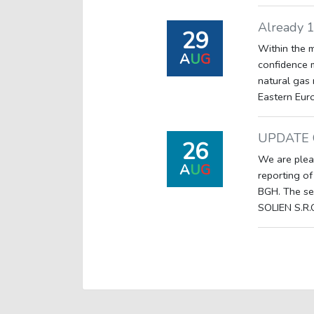
Already 
29
Within the 
A
U
G
confidence 
natural gas 
Eastern Euro
UPDATE 
26
We are plea
A
U
G
reporting of
BGH. The se
SOLIEN S.R.