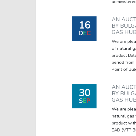
administered
AN AUCT
16
BY BULG
GAS HUB
D
E
C
We are pleas
of natural g
product Bal
period from 
Point of Bu
AN AUCT
30
BY BULG
GAS HUB
S
E
P
We are pleas
natural gas
product with
EAD (VTP Bul