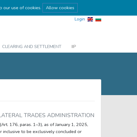
to our use of cookies.
Allow cookies
Login
CLEARING AND SETTLEMENT
IIP
LATERAL TRADES ADMINISTRATION
(Art. 176, paras. 1–3), as of January 1, 2025,
r inclusive to be exclusively concluded or