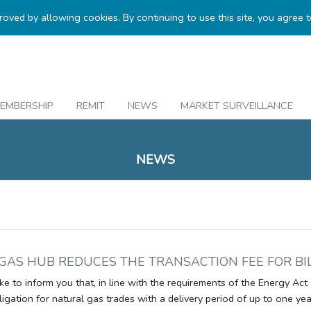
proved by allowing cookies. By continuing to use this site, you agree 
EMBERSHIP
REMIT
NEWS
MARKET SURVEILLANCE
NEWS
GAS HUB REDUCES THE TRANSACTION FEE FOR BI
e to inform you that, in line with the requirements of the Energy Act 
ligation for natural gas trades with a delivery period of up to one yea