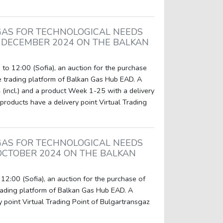
GAS FOR TECHNOLOGICAL NEEDS
 DECEMBER 2024 ON THE BALKAN
to 12:00 (Sofia), an auction for the purchase
e trading platform of Balkan Gas Hub EAD. A
(incl.) and a product Week 1-25 with a delivery
products have a delivery point Virtual Trading
GAS FOR TECHNOLOGICAL NEEDS
OCTOBER 2024 ON THE BALKAN
12:00 (Sofia), an auction for the purchase of
rading platform of Balkan Gas Hub EAD. A
y point Virtual Trading Point of Bulgartransgaz